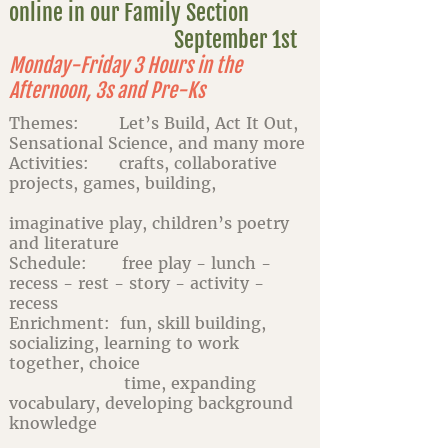
online in our Family Section
September 1st
Monday-Friday 3 Hours in the
Afternoon, 3s and Pre-Ks
Themes: Let’s Build, Act It Out,
Sensational Science, and many more
Activities: crafts, collaborative
projects, games, building,
imaginative play, children’s poetry
and literature
Schedule: free play - lunch -
recess - rest - story - activity -
recess
Enrichment: fun, skill building,
socializing, learning to work
together, choice
time, expanding
vocabulary, developing background
knowledge