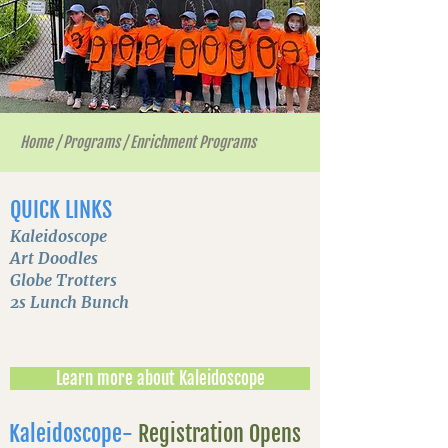
Home
/
Programs
/
Enrichment Programs
QUICK LINKS
Kaleidoscope
Art Doodles
Globe Trotters
2s Lunch Bunch
Learn more about Kaleidoscope
Kaleidoscope-
Registration Opens