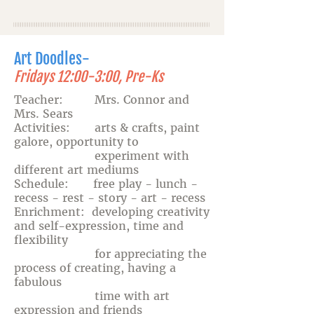
Art Doodles-
Fridays 12:00-3:00, Pre-Ks
Teacher: Mrs. Connor and
Mrs. Sears
Activities: arts & crafts, paint
galore, opportunity to
experiment with
different art mediums
Schedule: free play - lunch -
recess - rest - story - art - recess
Enrichment: developing creativity
and self-expression, time and
flexibility
for appreciating the
process of creating, having a
fabulous
time with art
expression and friends