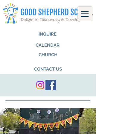
INQUIRE
CALENDAR
CHURCH
CONTACT US