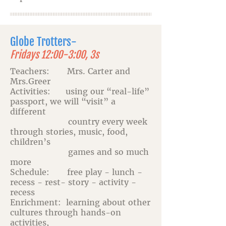
Globe Trotters-
Fridays 12:00-3:00, 3s
Teachers: Mrs. Carter and
Mrs.Greer
Activities: using our “real-life”
passport, we will “visit” a
different
country every week
through stories, music, food,
children’s
games and so much
more
Schedule: free play - lunch -
recess - rest- story - activity -
recess
Enrichment: learning about other
cultures through hands-on
activities,