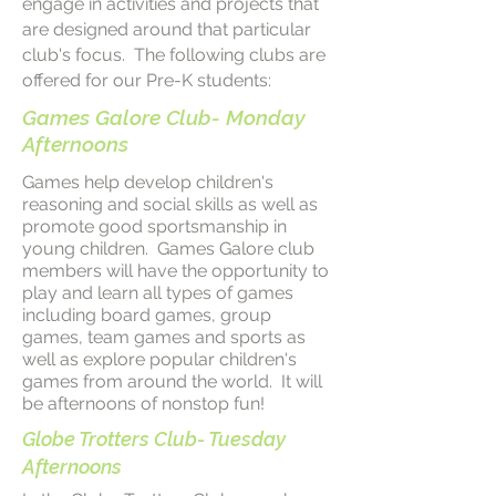
engage in activities and projects that
are designed around that particular
club's focus. The following clubs are
offered for our Pre-K students:
Games Galore Club- Monday
Afternoons
Games help develop children's
reasoning and social skills as well as
promote good sportsmanship in
young children. Games Galore club
members will have the opportunity to
play and learn all types of games
including board games, group
games, team games and sports as
well as explore popular children's
games from around the world. It will
be afternoons of nonstop fun!
Globe Trotters Club- Tuesday
Afternoons