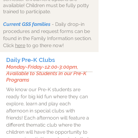
available!
Children must be fully potty
trained to participate.
Current GSS families
- Daily drop-in
procedures and request forms can be
found in the Family Information section.
Click
here
to go there now!
Daily Pre-K Clubs
Monday-Friday-12:00-3:00pm,
Available to Students in our Pre-K
Programs
We know our Pre-K students are
ready for big kid fun where they can
explore, learn and play each
afternoon in special clubs with
friends! Each afternoon will feature a
different thematic club where the
children will have the opportunity to