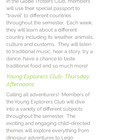
In the Globe Trotters Club, members
will use their special passport to
"travel" to different countries
throughout the semester. Each week,
they will learn about a different
country including its weather, animals,
culture and customs. They will listen
to traditional music, hear a story, try a
dance, have a chance to taste
traditional food and so much more!
Young Explorers Club- Thursday
Afternoons
Calling all adventurers! Members of
the Young Explorers Club will dive
into a variety of different subjects
throughout the semester. The
exciting and engaging child-directed
themes will explore everything from
dinosaur adventures to Lego