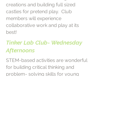
creations and building full sized
castles for pretend play. Club
members will experience
collaborative work and play at its
best!
Tinker Lab Club- Wednesday
Afternoons
STEM-based activities are wonderful
for building critical thinking and
problem- solving skills for young
learners! The Tinker Lab Club will
explore science and engineering
through engaging hands-on activities
specifically designed for Pre-K
students. Club members will have
the opportunity to use a variety of
materials as they follow their natural
curiosity to explore, tinker, and invent!