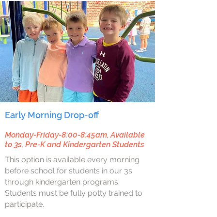
Early Morning Drop-off
Monday-Friday-8:00-8:45am, Available
to 3s, Pre-K and Kindergarten Students
This option is available every morning
before school for students in our 3s
through kindergarten programs.
Students must be fully potty trained to
participate.