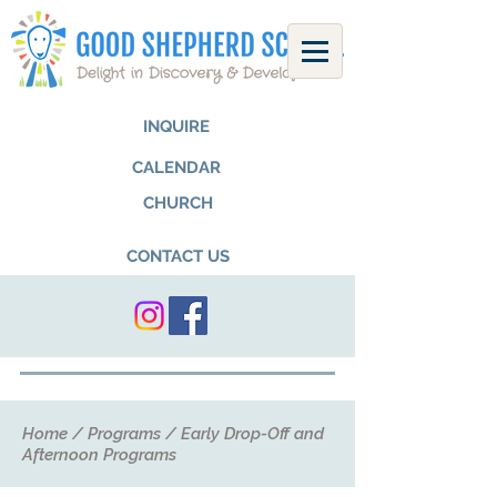
INQUIRE
CALENDAR
CHURCH
CONTACT US
Home
/
Programs
/
Early Drop-Off and
Afternoon Programs