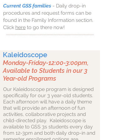
Current GSS families
- Daily drop-in
procedures and request forms can be
found in the Family Information section.
Click
here
to go there now!
Kaleidoscope
Monday-Friday-12:00-3:00pm,
Available to Students in our 3
Year-old Programs
Our Kaleidoscope program is designed
specifically for our 3 year-old students.
Each afternoon will have a daily theme
that will provide an afternoon of fun
activities, collaborative projects and
child-directed play. Kaleidoscope is
available to GSS 3s students every day
from 12-3pm and both daily drop-in and
semester enrollment options are