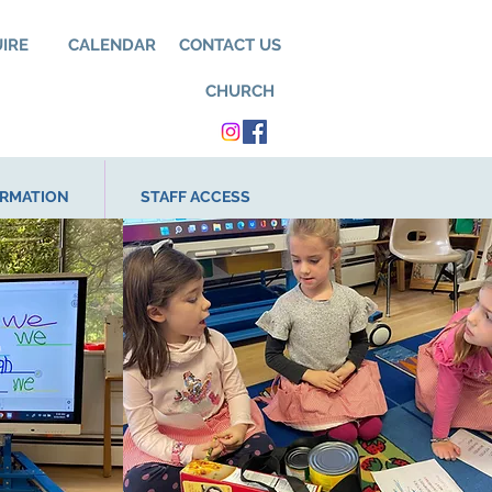
UIRE
CALENDAR
CONTACT US
CHURCH
ORMATION
STAFF ACCESS