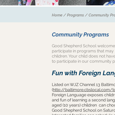
Home
/
Programs
/
Community Pr
Community Programs
Good Shepherd School welcome
participate in programs that may
children. Your child does not have
to participate in our community 
Fun with Foreign La
Listed on WJZ Channel 13 Baltimor
(
http://baltimore.cbslocal.com/t
Foreign Language exposes childre
and fun of learning a second la
aged (10 years) children can ch
Good Shepherd School on Satur