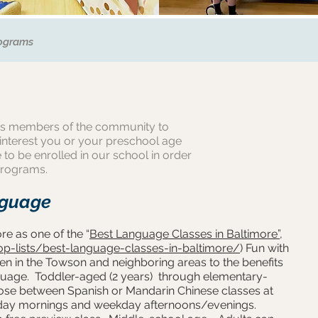
ograms
s members of the community to
 interest you or your preschool age
 to be enrolled in our school in order
programs.
nguage
e as one of the “
Best Language Classes in Baltimore”
,
op-lists/best-language-classes-in-baltimore/
) Fun with
n in the Towson and neighboring areas to the benefits
nguage. Toddler-aged (2 years) through elementary-
oose between Spanish or Mandarin Chinese classes at
day mornings and weekday afternoons/evenings.