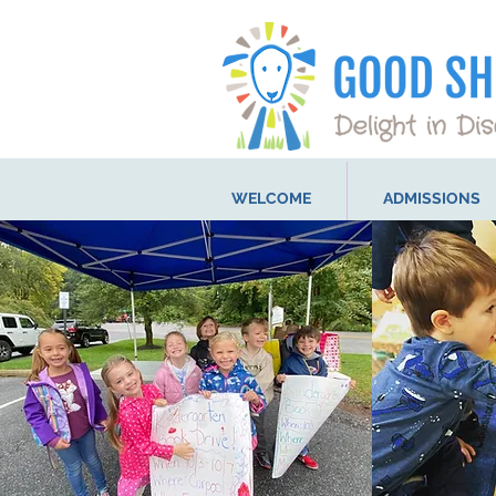
WELCOME
ADMISSIONS