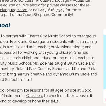
a free preview class. Middle-school age - Adults can
e education. We also offer private classes for these
gnlanguage.com
or call 443-616-7343 for more
be a part of the Good Shepherd Community!
hool
to partner with Charm City Music School to offer group
to our Pre-K and Kindergarten students with an amazing
e is a music and arts teacher, professional singer, and
ial passion for working with young children. She has
 as an early childhood educator, and music teacher to
 City Music School, Ms. Zoe has taught Drum Circle and
ementary, Roland Park Country School, and Roland Park
 to bring her fun, creative and dynamic Drum Circle and
 School this fall!
ol offers private lessons for all ages on site at Good
of instruments.
Click here
to check out their
website
if
ng to develop or hone their skills!