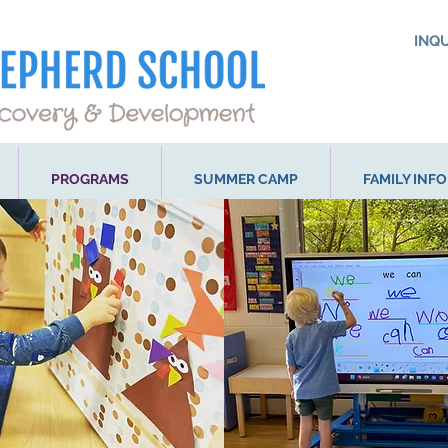
INQ
PROGRAMS
SUMMER CAMP
FAMILY INF