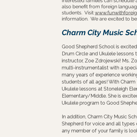
Interested families can schedule 
also benefit from foreign languag
students. Visit
www.funwithforei
information. We are excited to 
Charm City Music Sc
Good Shepherd School is excited 
Drum Circle and Ukulele lessons 
instructor, Zoe Zdrojewski! Ms. Zo
multi-instrumentalist with a spec
many years of experience working
students of all ages! With Charm
Ukulele lessons at Stoneleigh El
Elementary/Middle. She is excited
Ukulele program to Good Shepherd
In addition, Charm City Music Scho
Shepherd for voice and all types 
any member of your family is looki